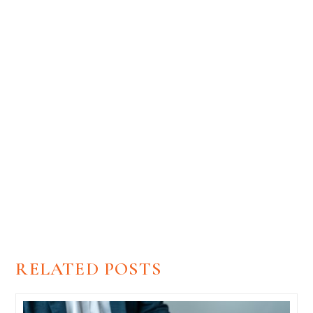
Unlock Your Free Estimate Now!
Begin your transformation with a free estimate from
Renovation Brothers today!
GET FREE ESTIMATE
RELATED POSTS