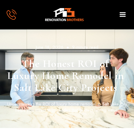
June 18, 2026
●
9-minute read
The Honest ROI of
Luxury Home Remodel in
Salt Lake City Projects
Understanding the ROI of luxury home remodel in Salt Lake City
helps you invest in upgrades that protect lasting value.