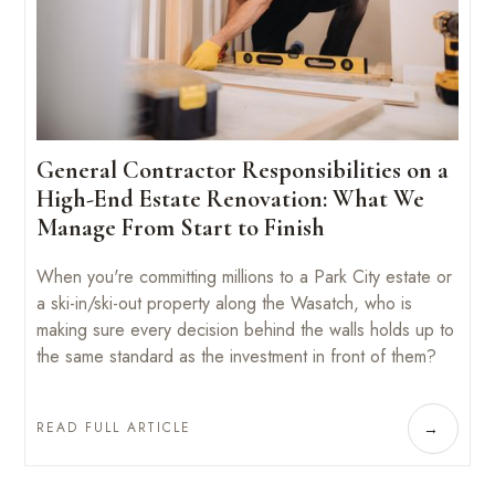
General Contractor Responsibilities on a
High-End Estate Renovation: What We
Manage From Start to Finish
When you're committing millions to a Park City estate or
a ski-in/ski-out property along the Wasatch, who is
making sure every decision behind the walls holds up to
the same standard as the investment in front of them?
READ FULL ARTICLE
→