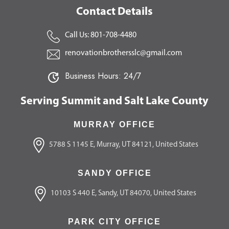
Contact Details
Call Us: 801-708-4480
renovationbrothersslc@gmail.com
Business Hours: 24/7
Serving Summit and Salt Lake County
MURRAY OFFICE
5788 S 1145 E, Murray, UT 84121, United States
SANDY OFFICE
10103 S 440 E, Sandy, UT 84070, United States
PARK CITY OFFICE