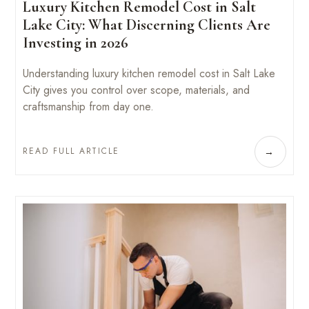
Luxury Kitchen Remodel Cost in Salt
Lake City: What Discerning Clients Are
Investing in 2026
Understanding luxury kitchen remodel cost in Salt Lake
City gives you control over scope, materials, and
craftsmanship from day one.
READ FULL ARTICLE
→