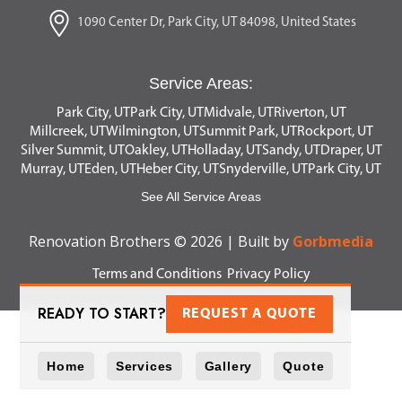
1090 Center Dr, Park City, UT 84098, United States
Service Areas:
Park City, UT
Park City, UT
Midvale, UT
Riverton, UT
Millcreek, UT
Wilmington, UT
Summit Park, UT
Rockport, UT
Silver Summit, UT
Oakley, UT
Holladay, UT
Sandy, UT
Draper, UT
Murray, UT
Eden, UT
Heber City, UT
Snyderville, UT
Park City, UT
See All Service Areas
Renovation Brothers © 2026 | Built by
Gorbmedia
Terms and Conditions
Privacy Policy
READY TO START?
REQUEST A QUOTE
Home
Services
Gallery
Quote