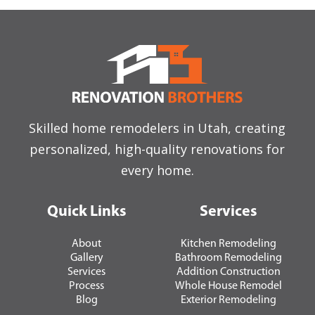
Skilled home remodelers in Utah, creating
personalized, high-quality renovations for
every home.
Quick Links
Services
About
Kitchen Remodeling
Gallery
Bathroom Remodeling
Services
Addition Construction
Process
Whole House Remodel
Blog
Exterior Remodeling