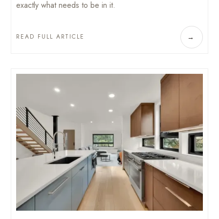
exactly what needs to be in it.
READ FULL ARTICLE
→