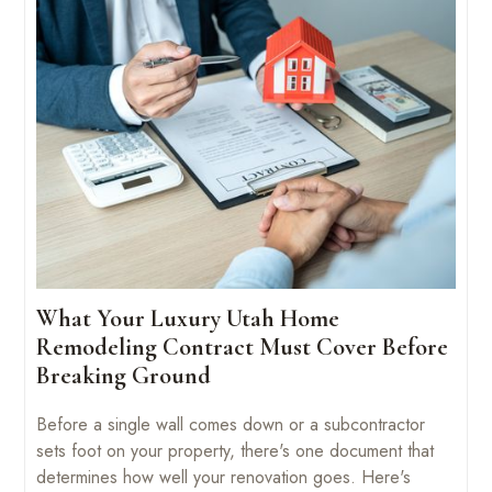
What Your Luxury Utah Home
Remodeling Contract Must Cover Before
Breaking Ground
Before a single wall comes down or a subcontractor
sets foot on your property, there's one document that
determines how well your renovation goes. Here's