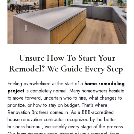
Unsure How To Start Your
Remodel? We Guide Every Step
Feeling overwhelmed at the start of a
home remodeling
project
is completely normal. Many homeowners hesitate
to move forward, uncertain who to hire, what changes to
prioritize, or how to stay on budget. That's where
Renovation Brothers comes in. As a BBB-accredited
house renovation contractor recognized by the better
business bureau , we simplify every stage of the process.
Our team manages every aspect of your remodel, from