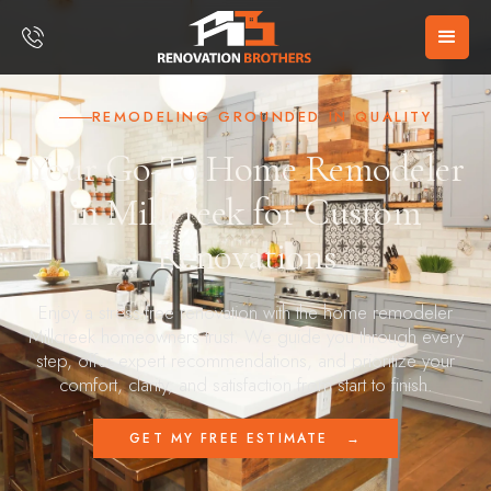
REMODELING GROUNDED IN QUALITY
Your Go-To Home Remodeler
in Millcreek for Custom
Renovations
Enjoy a stress-free renovation with the home remodeler
Millcreek homeowners trust. We guide you through every
step, offer expert recommendations, and prioritize your
comfort, clarity, and satisfaction from start to finish.
GET MY FREE ESTIMATE
→