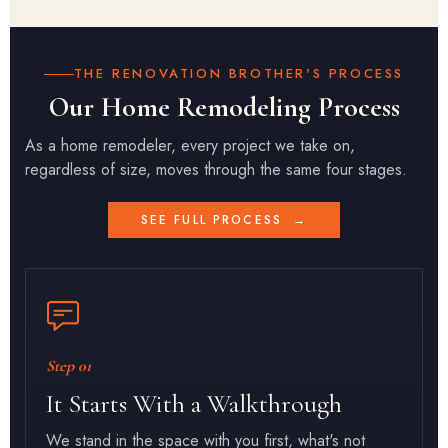
THE RENOVATION BROTHER'S PROCESS
Our Home Remodeling Process
As a home remodeler, every project we take on,
regardless of size, moves through the same four stages.
SEE FULL PROCESS
→
Step 01
It Starts With a Walkthrough
We stand in the space with you first, what's not