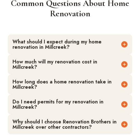
Common Questions About Home
Renovation
What should I expect during my home
renovation in Millcreek?
How much will my renovation cost in
Millcreek?
How long does a home renovation take in
Millcreek?
Do I need permits for my renovation in
Millcreek?
Why should I choose Renovation Brothers in
Millcreek over other contractors?