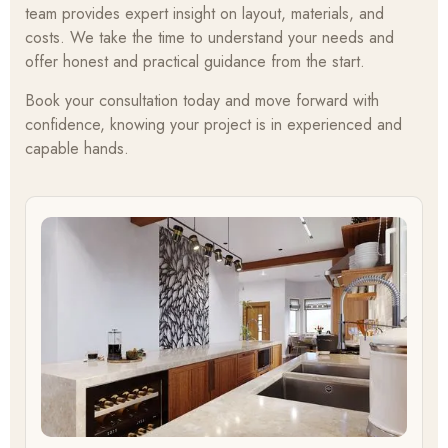
team provides expert insight on layout, materials, and
costs. We take the time to understand your needs and
offer honest and practical guidance from the start.
Book your consultation today and move forward with
confidence, knowing your project is in experienced and
capable hands.