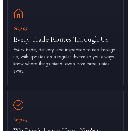
Step 03
Every Trade Routes Through Us
Every trade, delivery, and inspection routes through
us, with updates on a regular rhythm so you always
know where things stand, even from three states
away.
Step 04
We Don't Leave Until You're