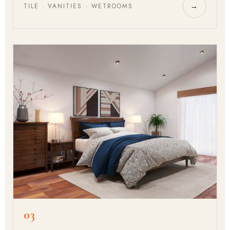
TILE · VANITIES · WETROOMS
→
03