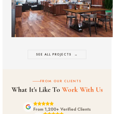
SEE ALL PROJECTS
→
FROM OUR CLIENTS
What It's Like To
Work With Us
From 1,200+ Verified Clients