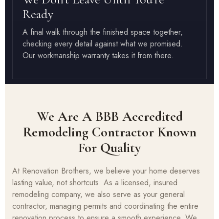
Ready
A final walk through the finished space together,
checking every detail against what we promised.
Our workmanship warranty takes it from there.
We Are A BBB Accredited
Remodeling Contractor Known
For Quality
At Renovation Brothers, we believe your home deserves
lasting value, not shortcuts. As a licensed, insured
remodeling company, we also serve as your general
contractor, managing permits and coordinating the entire
renovation process to ensure a smooth experience. We