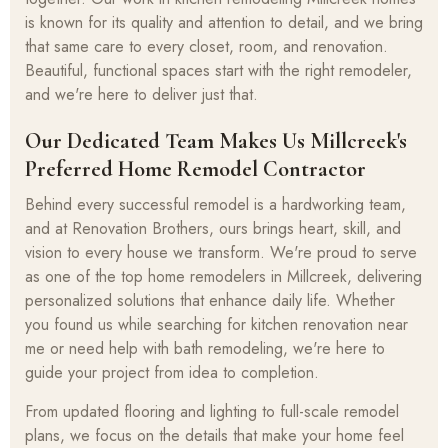
is known for its quality and attention to detail, and we bring
that same care to every closet, room, and renovation.
Beautiful, functional spaces start with the right remodeler,
and we're here to deliver just that.
Our Dedicated Team Makes Us Millcreek's
Preferred Home Remodel Contractor
Behind every successful remodel is a hardworking team,
and at Renovation Brothers, ours brings heart, skill, and
vision to every house we transform. We're proud to serve
as one of the top home remodelers in Millcreek, delivering
personalized solutions that enhance daily life. Whether
you found us while searching for kitchen renovation near
me or need help with bath remodeling, we're here to
guide your project from idea to completion.
From updated flooring and lighting to full-scale remodel
plans, we focus on the details that make your home feel