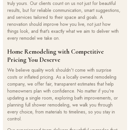
truly yours. Our clients count on us not just for beautiful
results, but for reliable communication, smart suggestions,
and services tailored to their space and goals. A
renovation should improve how you live, not just how
things look, and that's exactly what we aim to deliver with
every remodel we take on.
Home Remodeling with Competitive
Pricing You Deserve
We believe quality work shouldn't come with surprise
costs or inflated pricing. As a locally owned remodeling
company, we offer fair, transparent estimates that help
homeowners plan with confidence. No matter if you're
updating a single room, exploring bath improvements, or
planning full shower remodeling, we walk you through
every choice, from materials to timelines, so you stay in
control.