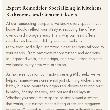
Expert Remodeler Specializing in Kitchens,
Bathrooms, and Custom Closets
At our remodeling company, we know every space in your
home should reflect your lifestyle, including the often-
overlooked storage areas. That's why our team offers
detailed kitchen remodeling services, bathroom
renovation, and fully customized closet solutions tailored to
your needs. From bathroom reconstruction and additions
to upgraded walls, countertops, and new kitchen cabinets,
we handle every step with precision.
As home renovation contractors serving Millcreek, we've
helped homeowners create not just stunning kitchens and
baths, but also beautifully organized closets featuring built-
in safes, floating shelves, and personalized layouts.
Whether you need more space or simply want a system
that works, our custom closets bring order and elegance
together. Our work in kitchen remodeling Millcreek homes