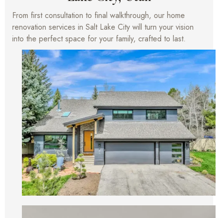
From first consultation to final walkthrough, our home
renovation services in Salt Lake City will turn your vision
into the perfect space for your family, crafted to last.