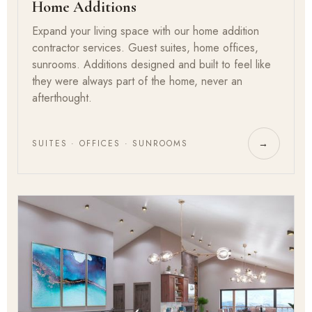
Home Additions
Expand your living space with our home addition
contractor services. Guest suites, home offices,
sunrooms. Additions designed and built to feel like
they were always part of the home, never an
afterthought.
SUITES · OFFICES · SUNROOMS
→