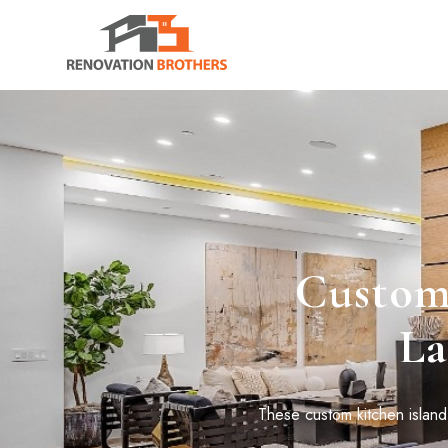
Custom 
La
These custom kitchen island