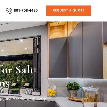
801-708-4480
REQUEST A QUOTE
or Salt
ns
ge, and features worth every