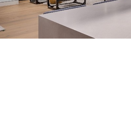
HOME
➔
BLOG
➔
CUSTOM KITCHEN ISLAND IDEAS FOR SA
💡
TL;DR:
From large kitchen island ideas with seating 
right island transforms how a kitchen lives. T