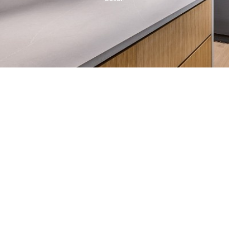
LT LAKE CITY LUXURY KITCHENS
to kitchen island ideas with sink and wine cooler, the
his guide covers design, features, and real costs.