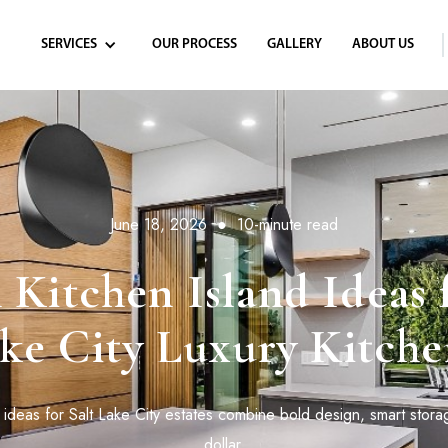
SERVICES
OUR PROCESS
GALLERY
ABOUT US
June 18, 2026
●
10-minute read
Kitchen Island Ideas f
ke City Luxury Kitche
 ideas for Salt Lake City estates combine bold design, smart stora
dollar.